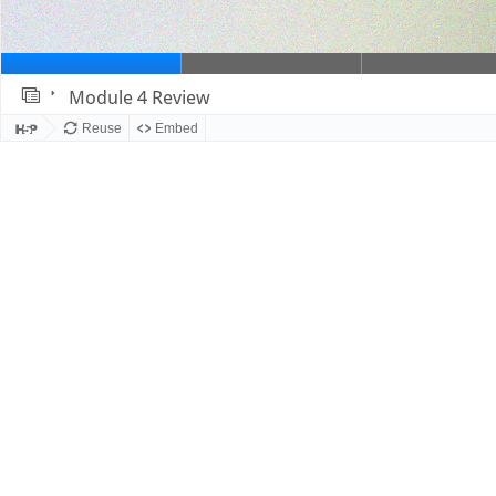
Module 4 Review
Slide 1
Reuse
Embed