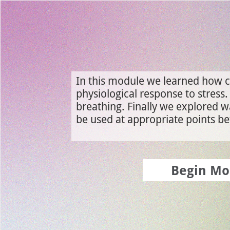
Use left and right arrow to change slide in that direction whene
Slide 1: Module 4 Review
In this module we learned how c
physiological response to stress
breathing. Finally we explored w
be used at appropriate points bef
Begin Mo